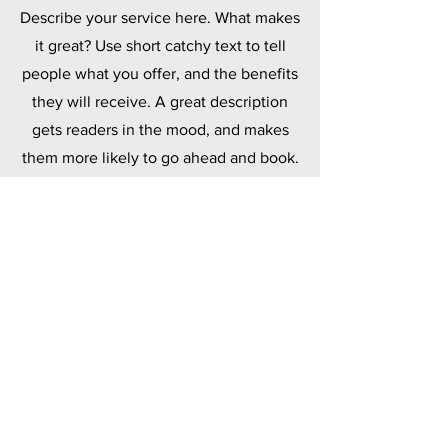
Describe your service here. What makes
it great? Use short catchy text to tell
people what you offer, and the benefits
they will receive. A great description
gets readers in the mood, and makes
them more likely to go ahead and book.
Polymers
Describe your service here. What makes
it great? Use short catchy text to tell
people what you offer, and the benefits