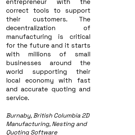
entrepreneur with the
correct tools to support
their customers. The
decentralization of
manufacturing is critical
for the future and it starts
with millions of small
businesses around the
world supporting their
local economy with fast
and accurate quoting and
service.
Burnaby, British Columbia 2D
Manufacturing, Nesting and
Quoting Software