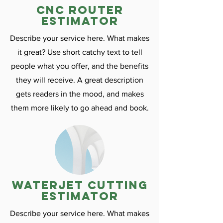
CNC ROuter
estimator
Describe your service here. What makes
it great? Use short catchy text to tell
people what you offer, and the benefits
they will receive. A great description
gets readers in the mood, and makes
them more likely to go ahead and book.
Waterjet cutting
estimator
Describe your service here. What makes