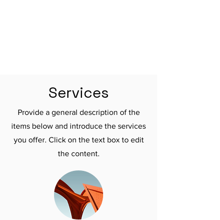

Services
Provide a general description of the
items below and introduce the services
you offer. Click on the text box to edit
the content.