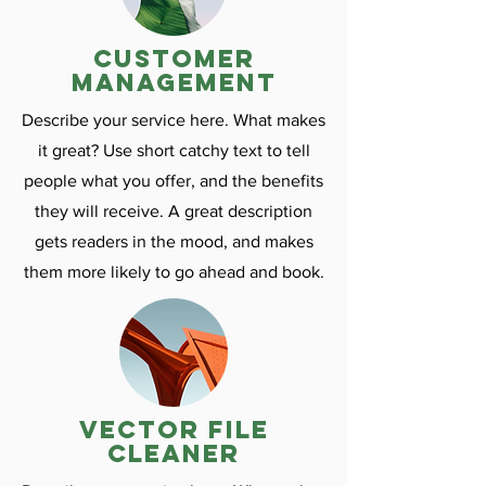
customer
management
Describe your service here. What makes
it great? Use short catchy text to tell
people what you offer, and the benefits
they will receive. A great description
gets readers in the mood, and makes
them more likely to go ahead and book.
vector file
cleaner