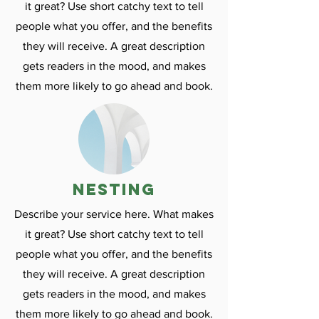
it great? Use short catchy text to tell
people what you offer, and the benefits
they will receive. A great description
gets readers in the mood, and makes
them more likely to go ahead and book.
nesting
Describe your service here. What makes
it great? Use short catchy text to tell
people what you offer, and the benefits
they will receive. A great description
gets readers in the mood, and makes
them more likely to go ahead and book.