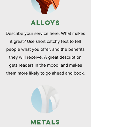
Alloys
Describe your service here. What makes
it great? Use short catchy text to tell
people what you offer, and the benefits
they will receive. A great description
gets readers in the mood, and makes
them more likely to go ahead and book.
Metals