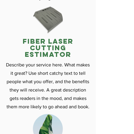
fiber laser
cutting
estimator
Describe your service here. What makes
it great? Use short catchy text to tell
people what you offer, and the benefits
they will receive. A great description
gets readers in the mood, and makes
them more likely to go ahead and book.