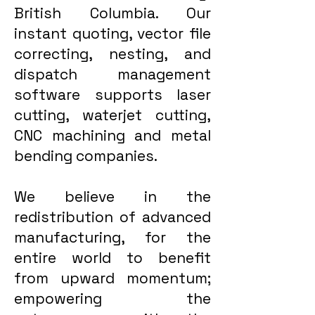
British Columbia. Our
instant quoting, vector file
correcting, nesting, and
dispatch management
software supports laser
cutting, waterjet cutting,
CNC machining and metal
bending companies.
We believe in the
redistribution of advanced
manufacturing, for the
entire world to benefit
from upward momentum;
empowering the