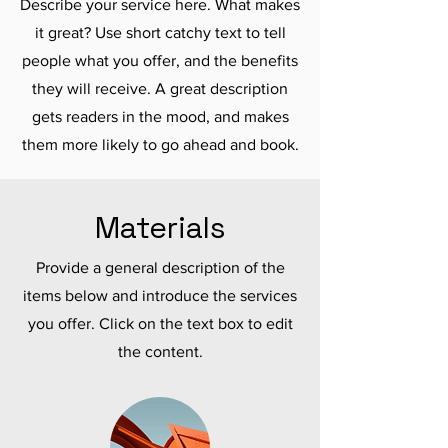
Describe your service here. What makes
it great? Use short catchy text to tell
people what you offer, and the benefits
they will receive. A great description
gets readers in the mood, and makes
them more likely to go ahead and book.
Materials
Provide a general description of the
items below and introduce the services
you offer. Click on the text box to edit
the content.