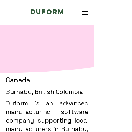
Duform
Canada
Burnaby, British Columbia
Duform is an advanced
manufacturing software
company supporting local
manufacturers in Burnaby,