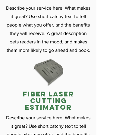
Describe your service here. What makes
it great? Use short catchy text to tell
people what you offer, and the benefits
they will receive. A great description
gets readers in the mood, and makes
them more likely to go ahead and book.
fiber laser
cutting
estimator
Describe your service here. What makes
it great? Use short catchy text to tell
people what you offer, and the benefits