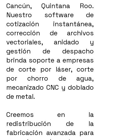
Cancún, Quintana Roo.
Nuestro software de
cotización instantánea,
corrección de archivos
vectoriales, anidado y
gestión de despacho
brinda soporte a empresas
de corte por láser, corte
por chorro de agua,
mecanizado CNC y doblado
de metal.
Creemos en la
redistribución de la
fabricación avanzada para