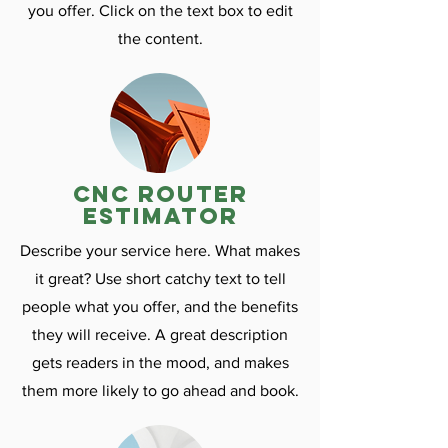
you offer. Click on the text box to edit
the content.
CNC ROuter
estimator
Describe your service here. What makes
it great? Use short catchy text to tell
people what you offer, and the benefits
they will receive. A great description
gets readers in the mood, and makes
them more likely to go ahead and book.