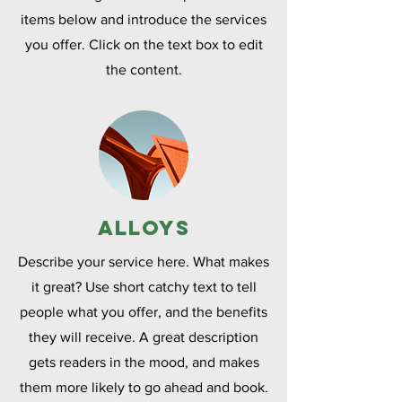
items below and introduce the services
you offer. Click on the text box to edit
the content.
Alloys
Describe your service here. What makes
it great? Use short catchy text to tell
people what you offer, and the benefits
they will receive. A great description
gets readers in the mood, and makes
them more likely to go ahead and book.