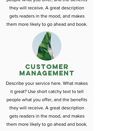
they will receive. A great description
gets readers in the mood, and makes
them more likely to go ahead and book.
customer
management
Describe your service here. What makes
it great? Use short catchy text to tell
people what you offer, and the benefits
they will receive. A great description
gets readers in the mood, and makes
them more likely to go ahead and book.