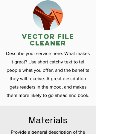
vector file
cleaner
Describe your service here. What makes
it great? Use short catchy text to tell
people what you offer, and the benefits
they will receive. A great description
gets readers in the mood, and makes
them more likely to go ahead and book.
Materials
Provide a general description of the