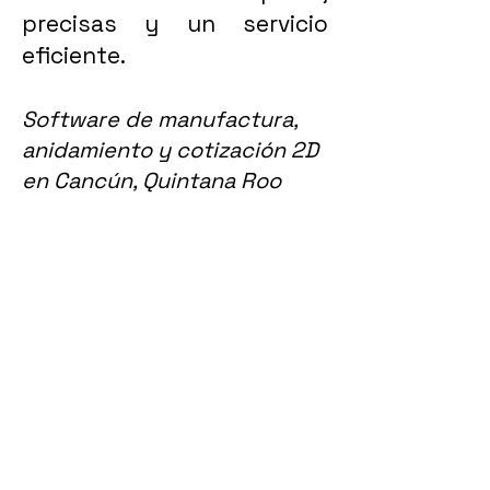
precisas y un servicio
eficiente.
Software de manufactura,
anidamiento y cotización 2D
en Cancún, Quintana Roo