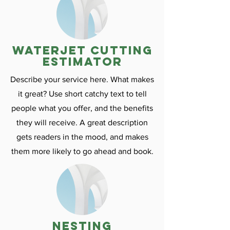
Waterjet cutting
estimator
Describe your service here. What makes
it great? Use short catchy text to tell
people what you offer, and the benefits
they will receive. A great description
gets readers in the mood, and makes
them more likely to go ahead and book.
nesting