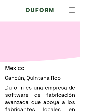
Duform
Mexico
Cancún, Quintana Roo
Duform es una empresa de
software de fabricación
avanzada que apoya a los
fabricantes locales en