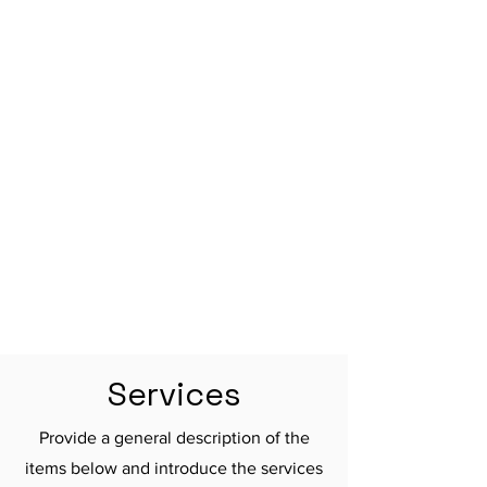

Services
Provide a general description of the
items below and introduce the services