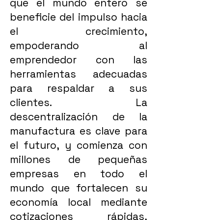
que el mundo entero se
beneficie del impulso hacia
el crecimiento,
empoderando al
emprendedor con las
herramientas adecuadas
para respaldar a sus
clientes. La
descentralización de la
manufactura es clave para
el futuro, y comienza con
millones de pequeñas
empresas en todo el
mundo que fortalecen su
economía local mediante
cotizaciones rápidas,