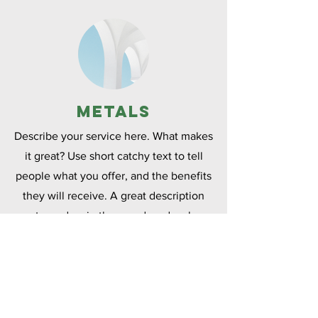
Metals
Describe your service here. What makes
it great? Use short catchy text to tell
people what you offer, and the benefits
they will receive. A great description
gets readers in the mood, and makes
them more likely to go ahead and book.