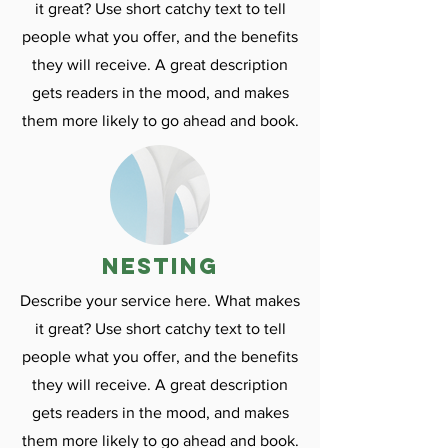
it great? Use short catchy text to tell
people what you offer, and the benefits
they will receive. A great description
gets readers in the mood, and makes
them more likely to go ahead and book.
nesting
Describe your service here. What makes
it great? Use short catchy text to tell
people what you offer, and the benefits
they will receive. A great description
gets readers in the mood, and makes
them more likely to go ahead and book.