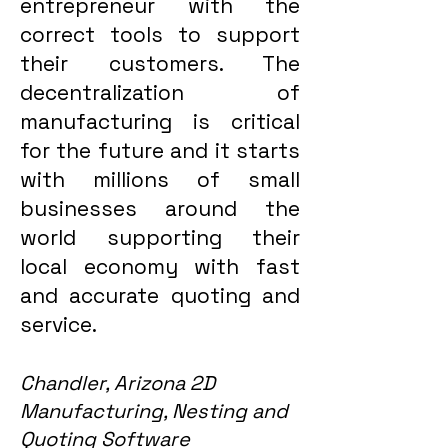
entrepreneur with the
correct tools to support
their customers. The
decentralization of
manufacturing is critical
for the future and it starts
with millions of small
businesses around the
world supporting their
local economy with fast
and accurate quoting and
service.
Chandler, Arizona 2D
Manufacturing, Nesting and
Quoting Software