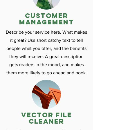
customer
management
Describe your service here. What makes
it great? Use short catchy text to tell
people what you offer, and the benefits
they will receive. A great description
gets readers in the mood, and makes
them more likely to go ahead and book.
vector file
cleaner