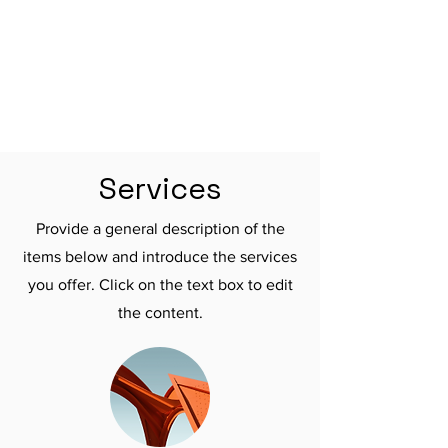

Services
Provide a general description of the
items below and introduce the services
you offer. Click on the text box to edit
the content.