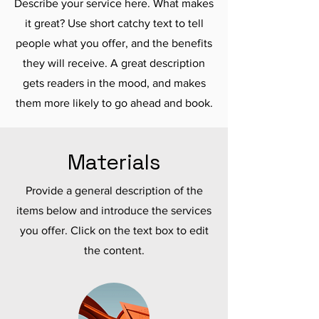
Describe your service here. What makes
it great? Use short catchy text to tell
people what you offer, and the benefits
they will receive. A great description
gets readers in the mood, and makes
them more likely to go ahead and book.
Materials
Provide a general description of the
items below and introduce the services
you offer. Click on the text box to edit
the content.