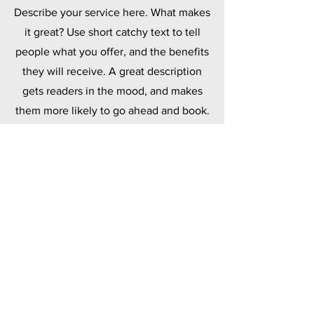
Describe your service here. What makes
it great? Use short catchy text to tell
people what you offer, and the benefits
they will receive. A great description
gets readers in the mood, and makes
them more likely to go ahead and book.
Polymers
Describe your service here. What makes
it great? Use short catchy text to tell
people what you offer, and the benefits