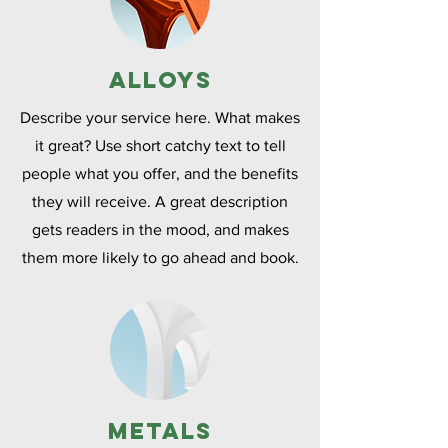
Alloys
Describe your service here. What makes
it great? Use short catchy text to tell
people what you offer, and the benefits
they will receive. A great description
gets readers in the mood, and makes
them more likely to go ahead and book.
Metals