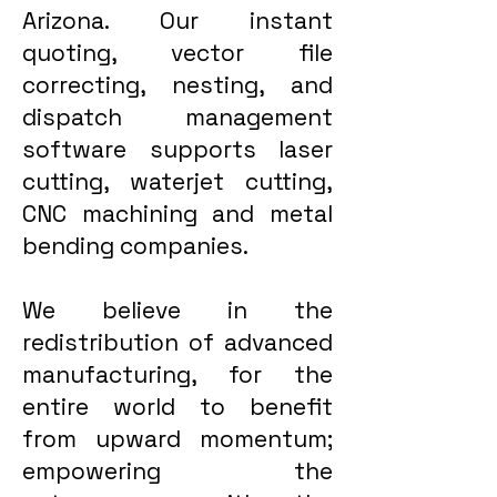
Arizona. Our instant
quoting, vector file
correcting, nesting, and
dispatch management
software supports laser
cutting, waterjet cutting,
CNC machining and metal
bending companies.
We believe in the
redistribution of advanced
manufacturing, for the
entire world to benefit
from upward momentum;
empowering the