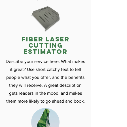
fiber laser
cutting
estimator
Describe your service here. What makes
it great? Use short catchy text to tell
people what you offer, and the benefits
they will receive. A great description
gets readers in the mood, and makes
them more likely to go ahead and book.