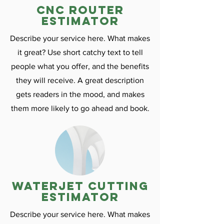
CNC ROuter
estimator
Describe your service here. What makes
it great? Use short catchy text to tell
people what you offer, and the benefits
they will receive. A great description
gets readers in the mood, and makes
them more likely to go ahead and book.
Waterjet cutting
estimator
Describe your service here. What makes