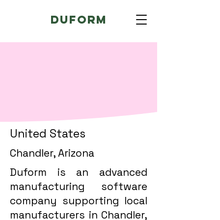
Duform
United States
Chandler, Arizona
Duform is an advanced
manufacturing software
company supporting local
manufacturers in Chandler,