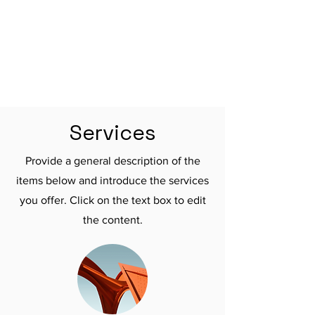

Services
Provide a general description of the
items below and introduce the services
you offer. Click on the text box to edit
the content.