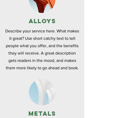
Alloys
Describe your service here. What makes
it great? Use short catchy text to tell
people what you offer, and the benefits
they will receive. A great description
gets readers in the mood, and makes
them more likely to go ahead and book.
Metals