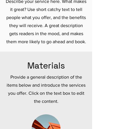
Describe your service here. What makes
it great? Use short catchy text to tell
people what you offer, and the benefits
they will receive. A great description
gets readers in the mood, and makes
them more likely to go ahead and book.
Materials
Provide a general description of the
items below and introduce the services
you offer. Click on the text box to edit
the content.