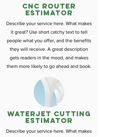
CNC ROuter
estimator
Describe your service here. What makes
it great? Use short catchy text to tell
people what you offer, and the benefits
they will receive. A great description
gets readers in the mood, and makes
them more likely to go ahead and book.
Waterjet cutting
estimator
Describe your service here. What makes