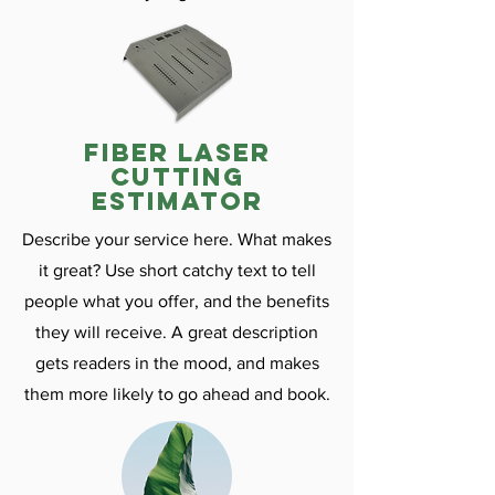
fiber laser
cutting
estimator
Describe your service here. What makes
it great? Use short catchy text to tell
people what you offer, and the benefits
they will receive. A great description
gets readers in the mood, and makes
them more likely to go ahead and book.