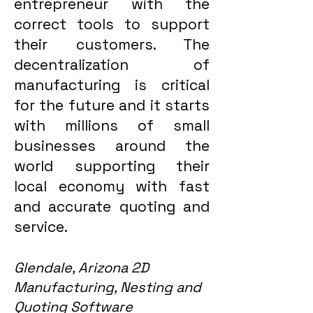
entrepreneur with the
correct tools to support
their customers. The
decentralization of
manufacturing is critical
for the future and it starts
with millions of small
businesses around the
world supporting their
local economy with fast
and accurate quoting and
service.
Glendale, Arizona 2D
Manufacturing, Nesting and
Quoting Software