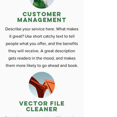
customer
management
Describe your service here. What makes
it great? Use short catchy text to tell
people what you offer, and the benefits
they will receive. A great description
gets readers in the mood, and makes
them more likely to go ahead and book.
vector file
cleaner