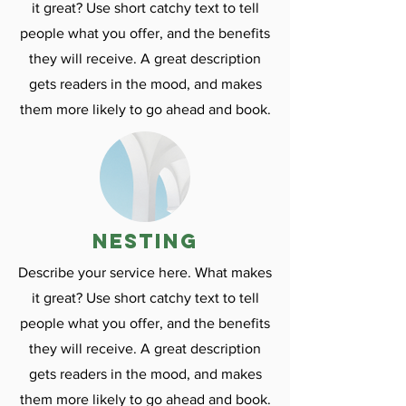
it great? Use short catchy text to tell
people what you offer, and the benefits
they will receive. A great description
gets readers in the mood, and makes
them more likely to go ahead and book.
nesting
Describe your service here. What makes
it great? Use short catchy text to tell
people what you offer, and the benefits
they will receive. A great description
gets readers in the mood, and makes
them more likely to go ahead and book.