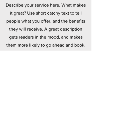
Describe your service here. What makes
it great? Use short catchy text to tell
people what you offer, and the benefits
they will receive. A great description
gets readers in the mood, and makes
them more likely to go ahead and book.
Polymers
Describe your service here. What makes
it great? Use short catchy text to tell
people what you offer, and the benefits