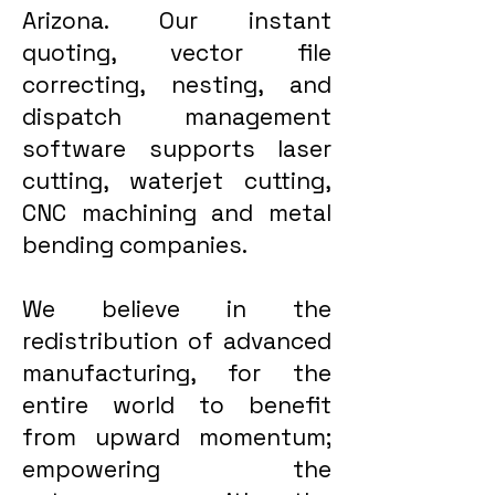
Arizona. Our instant
quoting, vector file
correcting, nesting, and
dispatch management
software supports laser
cutting, waterjet cutting,
CNC machining and metal
bending companies.
We believe in the
redistribution of advanced
manufacturing, for the
entire world to benefit
from upward momentum;
empowering the