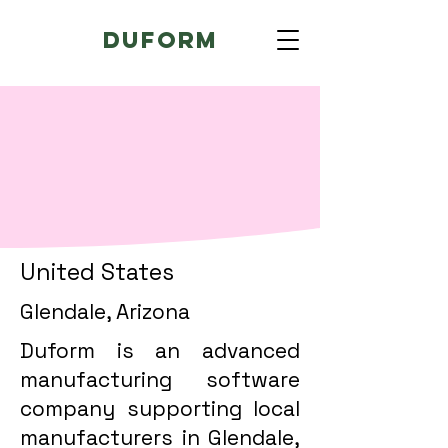
Duform
United States
Glendale, Arizona
Duform is an advanced
manufacturing software
company supporting local
manufacturers in Glendale,