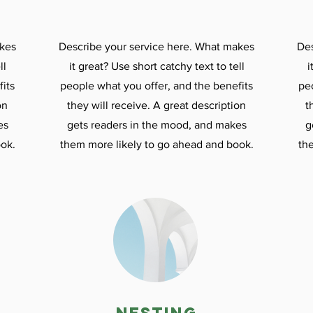
akes
Describe your service here. What makes
Des
ll
it great? Use short catchy text to tell
i
its
people what you offer, and the benefits
pe
on
they will receive. A great description
t
es
gets readers in the mood, and makes
g
ok.
them more likely to go ahead and book.
th