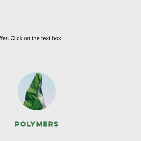
fer. Click on the text box
Polymers