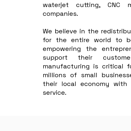
waterjet cutting, CNC 
companies.
We believe in the redistri
for the entire world to
empowering the entrepre
support their custome
manufacturing is critical 
millions of small busines
their local economy with
service.