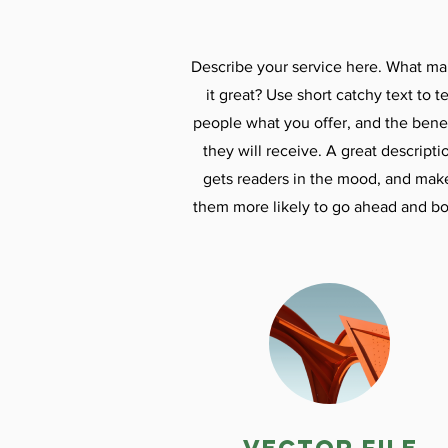
Describe your service here. What m
it great? Use short catchy text to te
people what you offer, and the benef
they will receive. A great descripti
gets readers in the mood, and mak
them more likely to go ahead and bo