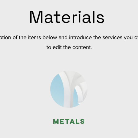
Materials
tion of the items below and introduce the services you of
to edit the content.
Metals