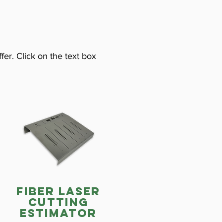
fer. Click on the text box
fiber laser
cutting
estimator