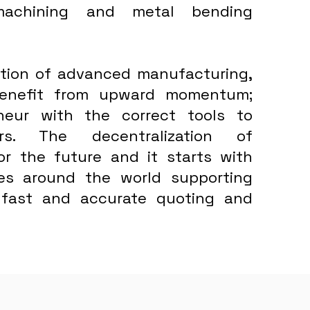
machining and metal bending
bution of advanced manufacturing,
 benefit from upward momentum;
neur with the correct tools to
rs. The decentralization of
for the future and it starts with
ses around the world supporting
 fast and accurate quoting and