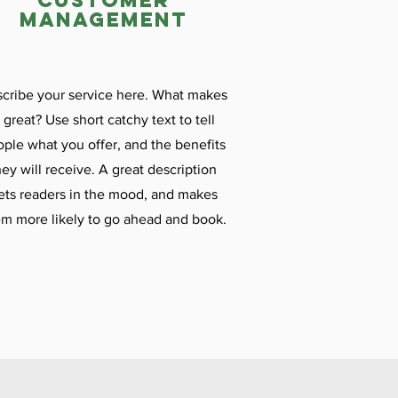
customer
management
cribe your service here. What makes
t great? Use short catchy text to tell
ple what you offer, and the benefits
hey will receive. A great description
ets readers in the mood, and makes
m more likely to go ahead and book.