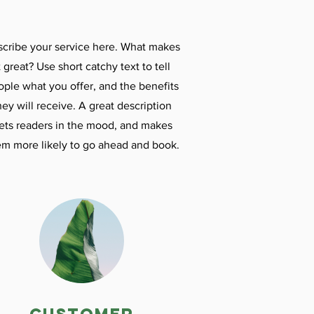
cribe your service here. What makes
t great? Use short catchy text to tell
ople what you offer, and the benefits
hey will receive. A great description
ets readers in the mood, and makes
em more likely to go ahead and book.