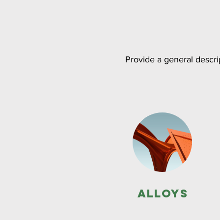
Provide a general descrip
Alloys