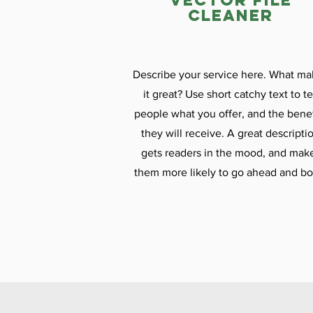
vector file
cleaner
Describe your service here. What ma
it great? Use short catchy text to te
people what you offer, and the benef
they will receive. A great descripti
gets readers in the mood, and mak
them more likely to go ahead and bo