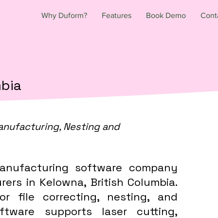
Why Duform?
Features
Book Demo
Cont
mbia
anufacturing, Nesting and
anufacturing software company
ers in Kelowna, British Columbia.
or file correcting, nesting, and
tware supports laser cutting,