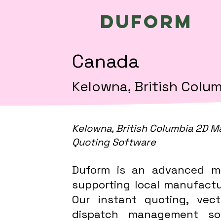
Duform
Canada
Kelowna, British Colu
Kelowna, British Columbia 2D M
Quoting Software
Duform is an advanced m
supporting local manufactur
Our instant quoting, vect
dispatch management sof