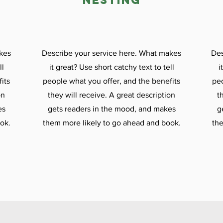

nesting
kes
Describe your service here. What makes
Des
ll
it great? Use short catchy text to tell
i
its
people what you offer, and the benefits
peo
on
they will receive. A great description
t
es
gets readers in the mood, and makes
g
ok.
them more likely to go ahead and book.
the