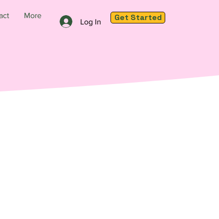
act
More
Get Started
Log In