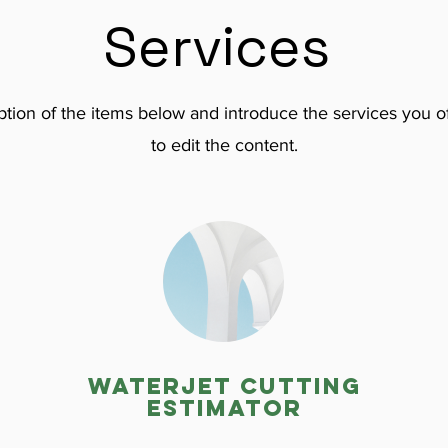
Services
tion of the items below and introduce the services you of
to edit the content.
Waterjet cutting
estimator