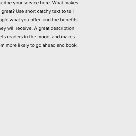
cribe your service here. What makes
t great? Use short catchy text to tell
ople what you offer, and the benefits
hey will receive. A great description
ets readers in the mood, and makes
em more likely to go ahead and book.