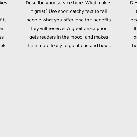
akes
Describe your service here. What makes
Des
ll
it great? Use short catchy text to tell
i
its
people what you offer, and the benefits
pe
on
they will receive. A great description
t
es
gets readers in the mood, and makes
g
ok.
them more likely to go ahead and book.
th