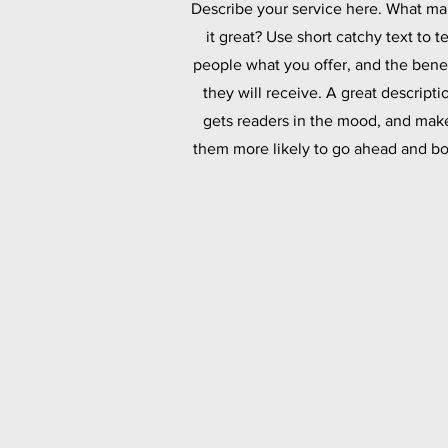
Describe your service here. What m
it great? Use short catchy text to te
people what you offer, and the benef
they will receive. A great descripti
gets readers in the mood, and mak
them more likely to go ahead and bo