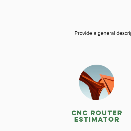
Provide a general descrip
CNC ROuter
estimator