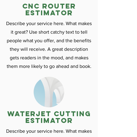
CNC ROuter
estimator
Describe your service here. What makes
it great? Use short catchy text to tell
people what you offer, and the benefits
they will receive. A great description
gets readers in the mood, and makes
them more likely to go ahead and book.
Waterjet cutting
estimator
Describe your service here. What makes