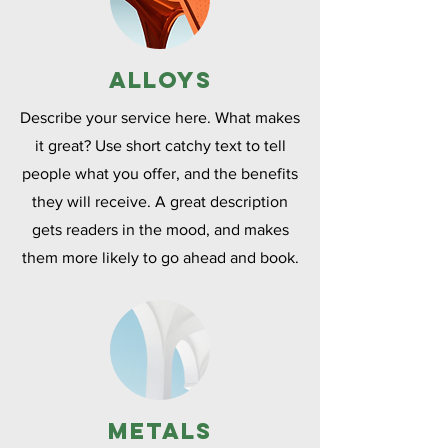
Alloys
Describe your service here. What makes
it great? Use short catchy text to tell
people what you offer, and the benefits
they will receive. A great description
gets readers in the mood, and makes
them more likely to go ahead and book.
Metals