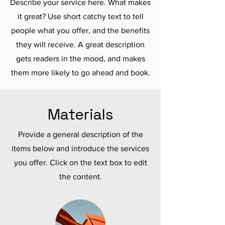
Describe your service here. What makes
it great? Use short catchy text to tell
people what you offer, and the benefits
they will receive. A great description
gets readers in the mood, and makes
them more likely to go ahead and book.
Materials
Provide a general description of the
items below and introduce the services
you offer. Click on the text box to edit
the content.