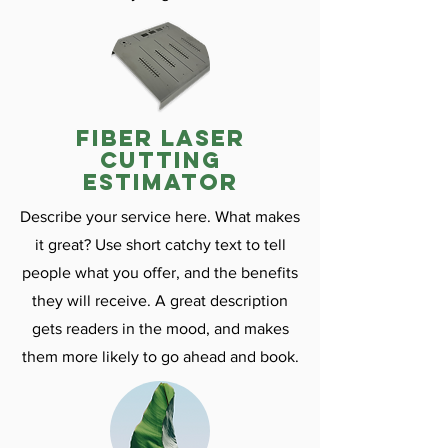
fiber laser
cutting
estimator
Describe your service here. What makes
it great? Use short catchy text to tell
people what you offer, and the benefits
they will receive. A great description
gets readers in the mood, and makes
them more likely to go ahead and book.