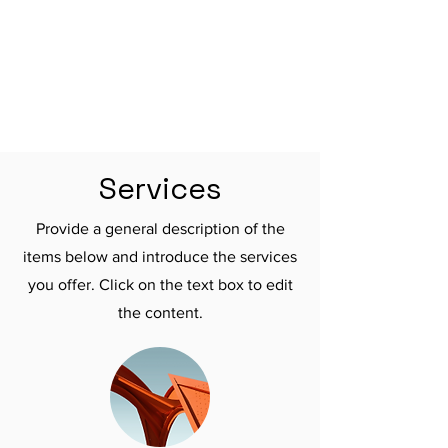

Services
Provide a general description of the
items below and introduce the services
you offer. Click on the text box to edit
the content.