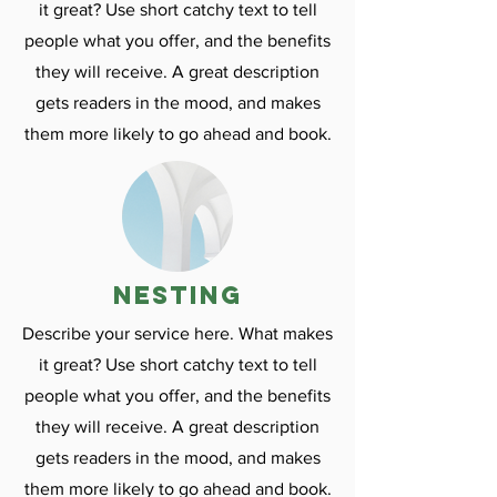
it great? Use short catchy text to tell
people what you offer, and the benefits
they will receive. A great description
gets readers in the mood, and makes
them more likely to go ahead and book.
nesting
Describe your service here. What makes
it great? Use short catchy text to tell
people what you offer, and the benefits
they will receive. A great description
gets readers in the mood, and makes
them more likely to go ahead and book.