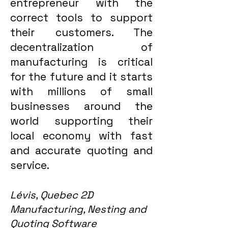
entrepreneur with the
correct tools to support
their customers. The
decentralization of
manufacturing is critical
for the future and it starts
with millions of small
businesses around the
world supporting their
local economy with fast
and accurate quoting and
service.
Lévis, Quebec 2D
Manufacturing, Nesting and
Quoting Software