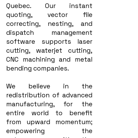
Quebec. Our instant
quoting, vector file
correcting, nesting, and
dispatch management
software supports laser
cutting, waterjet cutting,
CNC machining and metal
bending companies.
We believe in the
redistribution of advanced
manufacturing, for the
entire world to benefit
from upward momentum;
empowering the