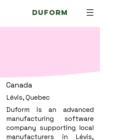
Duform
Canada
Lévis, Quebec
Duform is an advanced
manufacturing software
company supporting local
manufacturers in Lévis,