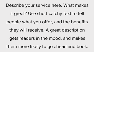
Describe your service here. What makes
it great? Use short catchy text to tell
people what you offer, and the benefits
they will receive. A great description
gets readers in the mood, and makes
them more likely to go ahead and book.
Polymers
Describe your service here. What makes
it great? Use short catchy text to tell
people what you offer, and the benefits