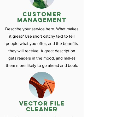
customer
management
Describe your service here. What makes
it great? Use short catchy text to tell
people what you offer, and the benefits
they will receive. A great description
gets readers in the mood, and makes
them more likely to go ahead and book.
vector file
cleaner