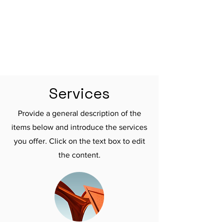

Services
Provide a general description of the
items below and introduce the services
you offer. Click on the text box to edit
the content.