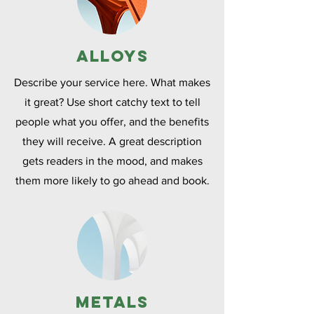
Alloys
Describe your service here. What makes
it great? Use short catchy text to tell
people what you offer, and the benefits
they will receive. A great description
gets readers in the mood, and makes
them more likely to go ahead and book.
Metals