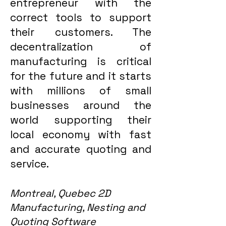
entrepreneur with the
correct tools to support
their customers. The
decentralization of
manufacturing is critical
for the future and it starts
with millions of small
businesses around the
world supporting their
local economy with fast
and accurate quoting and
service.
Montreal, Quebec 2D
Manufacturing, Nesting and
Quoting Software