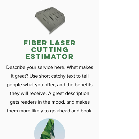
fiber laser
cutting
estimator
Describe your service here. What makes
it great? Use short catchy text to tell
people what you offer, and the benefits
they will receive. A great description
gets readers in the mood, and makes
them more likely to go ahead and book.