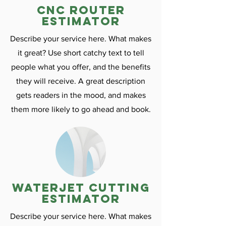
CNC ROuter
estimator
Describe your service here. What makes
it great? Use short catchy text to tell
people what you offer, and the benefits
they will receive. A great description
gets readers in the mood, and makes
them more likely to go ahead and book.
Waterjet cutting
estimator
Describe your service here. What makes