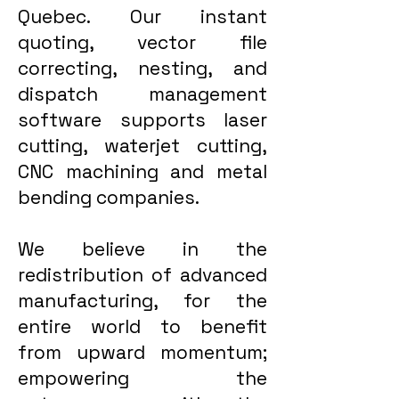
Quebec. Our instant
quoting, vector file
correcting, nesting, and
dispatch management
software supports laser
cutting, waterjet cutting,
CNC machining and metal
bending companies.
We believe in the
redistribution of advanced
manufacturing, for the
entire world to benefit
from upward momentum;
empowering the