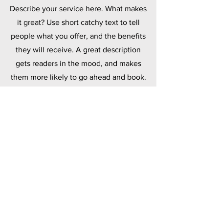
Describe your service here. What makes
it great? Use short catchy text to tell
people what you offer, and the benefits
they will receive. A great description
gets readers in the mood, and makes
them more likely to go ahead and book.
Polymers
Describe your service here. What makes
it great? Use short catchy text to tell
people what you offer, and the benefits