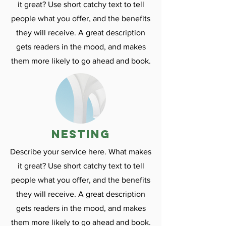
it great? Use short catchy text to tell
people what you offer, and the benefits
they will receive. A great description
gets readers in the mood, and makes
them more likely to go ahead and book.
nesting
Describe your service here. What makes
it great? Use short catchy text to tell
people what you offer, and the benefits
they will receive. A great description
gets readers in the mood, and makes
them more likely to go ahead and book.