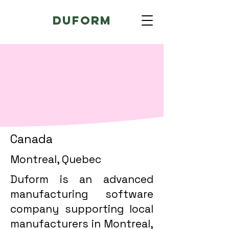
Duform
Canada
Montreal, Quebec
Duform is an advanced
manufacturing software
company supporting local
manufacturers in Montreal,