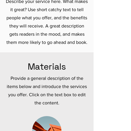
Describe your service here. What makes
it great? Use short catchy text to tell
people what you offer, and the benefits
they will receive. A great description
gets readers in the mood, and makes
them more likely to go ahead and book.
Materials
Provide a general description of the
items below and introduce the services
you offer. Click on the text box to edit
the content.