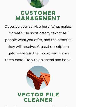
customer
management
Describe your service here. What makes
it great? Use short catchy text to tell
people what you offer, and the benefits
they will receive. A great description
gets readers in the mood, and makes
them more likely to go ahead and book.
vector file
cleaner