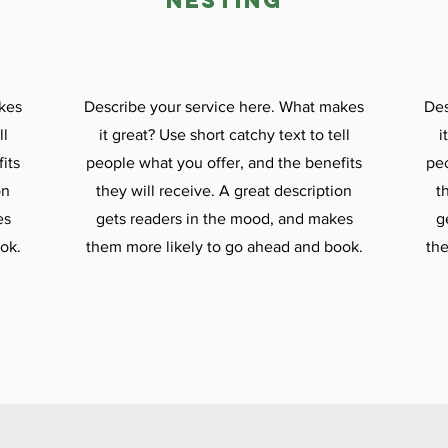

nesting
kes
Describe your service here. What makes
Des
ll
it great? Use short catchy text to tell
i
its
people what you offer, and the benefits
peo
on
they will receive. A great description
t
es
gets readers in the mood, and makes
g
ok.
them more likely to go ahead and book.
the