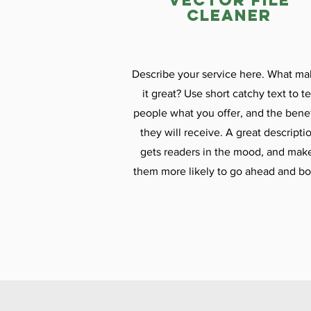
vector file
cleaner
Describe your service here. What ma
it great? Use short catchy text to te
people what you offer, and the benef
they will receive. A great descripti
gets readers in the mood, and mak
them more likely to go ahead and bo