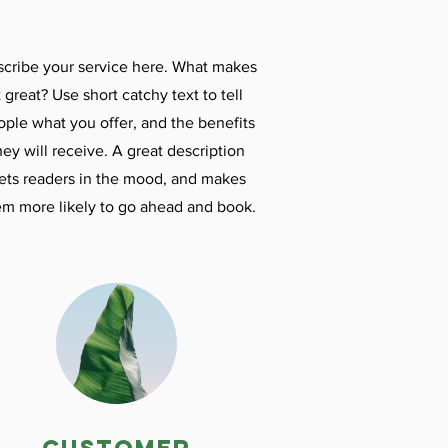
cribe your service here. What makes
t great? Use short catchy text to tell
ople what you offer, and the benefits
hey will receive. A great description
ets readers in the mood, and makes
em more likely to go ahead and book.