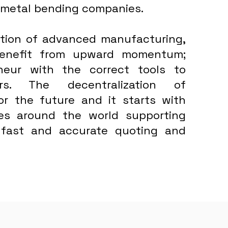
 metal bending companies.
bution of advanced manufacturing,
 benefit from upward momentum;
neur with the correct tools to
rs. The decentralization of
for the future and it starts with
ses around the world supporting
 fast and accurate quoting and