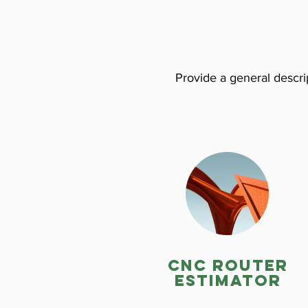
Provide a general descrip
CNC ROuter
estimator