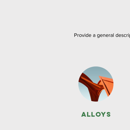
Provide a general descrip
Alloys