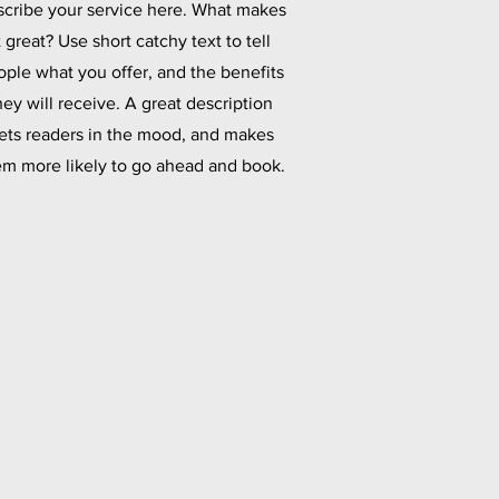
cribe your service here. What makes
t great? Use short catchy text to tell
ople what you offer, and the benefits
hey will receive. A great description
ets readers in the mood, and makes
em more likely to go ahead and book.