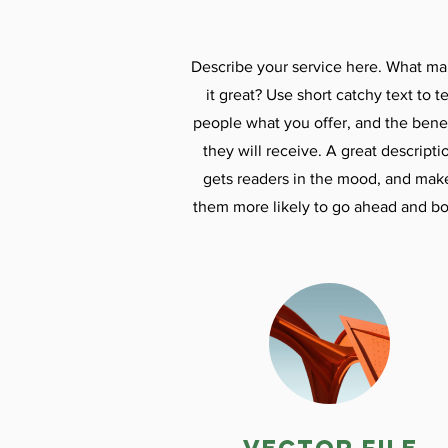
Describe your service here. What m
it great? Use short catchy text to te
people what you offer, and the benef
they will receive. A great descripti
gets readers in the mood, and mak
them more likely to go ahead and bo