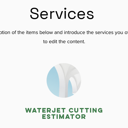
Services
tion of the items below and introduce the services you of
to edit the content.
Waterjet cutting
estimator