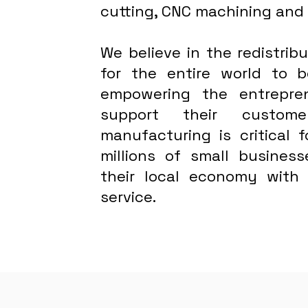
cutting, CNC machining and
We believe in the redistri
for the entire world to
empowering the entrepre
support their custome
manufacturing is critical 
millions of small busines
their local economy with
service.