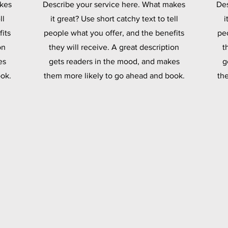
akes
Describe your service here. What makes
Des
ll
it great? Use short catchy text to tell
i
its
people what you offer, and the benefits
pe
on
they will receive. A great description
t
es
gets readers in the mood, and makes
g
ok.
them more likely to go ahead and book.
th