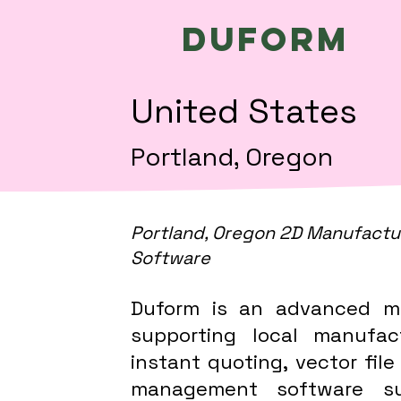
Duform
United States
Portland, Oregon
Portland, Oregon 2D Manufactu
Software
Duform is an advanced m
supporting local manufac
instant quoting, vector file
management software sup