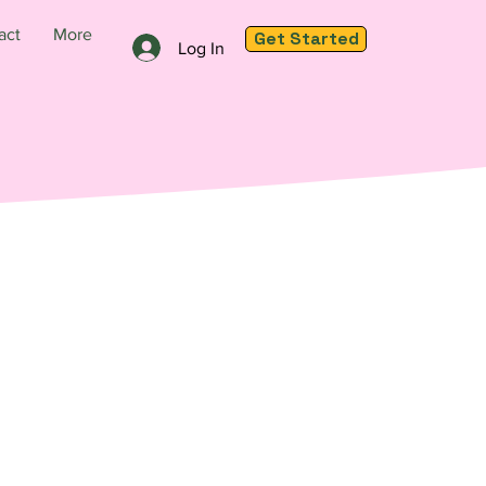
act
More
Get Started
Log In