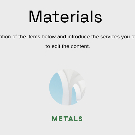
Materials
tion of the items below and introduce the services you of
to edit the content.
Metals