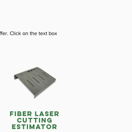
fer. Click on the text box
fiber laser
cutting
estimator