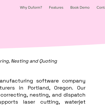
Why Duform?
Features
Book Demo
Cont
ring, Nesting and Quoting
anufacturing software company
turers in Portland, Oregon. Our
 correcting, nesting, and dispatch
ports laser cutting, waterjet