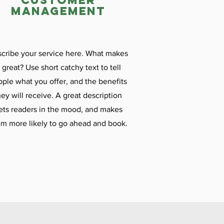
customer
management
cribe your service here. What makes
t great? Use short catchy text to tell
ple what you offer, and the benefits
hey will receive. A great description
ets readers in the mood, and makes
m more likely to go ahead and book.