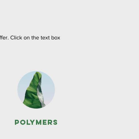
fer. Click on the text box
Polymers