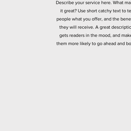
Describe your service here. What m
it great? Use short catchy text to te
people what you offer, and the benef
they will receive. A great descripti
gets readers in the mood, and mak
them more likely to go ahead and bo