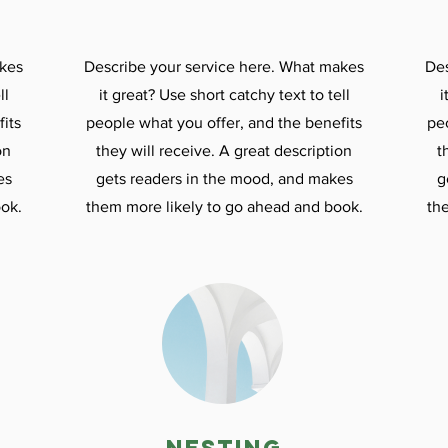
akes
Describe your service here. What makes
Des
ll
it great? Use short catchy text to tell
i
its
people what you offer, and the benefits
pe
on
they will receive. A great description
t
es
gets readers in the mood, and makes
g
ok.
them more likely to go ahead and book.
th