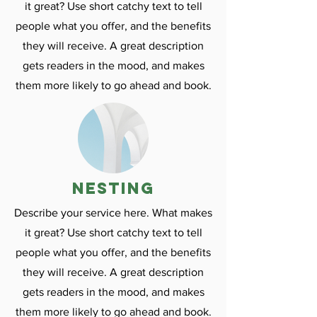
it great? Use short catchy text to tell
people what you offer, and the benefits
they will receive. A great description
gets readers in the mood, and makes
them more likely to go ahead and book.
nesting
Describe your service here. What makes
it great? Use short catchy text to tell
people what you offer, and the benefits
they will receive. A great description
gets readers in the mood, and makes
them more likely to go ahead and book.