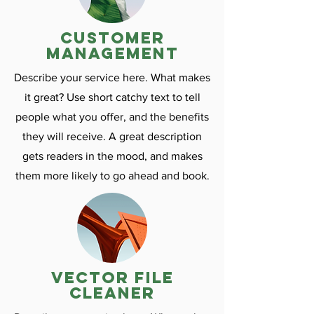
customer
management
Describe your service here. What makes
it great? Use short catchy text to tell
people what you offer, and the benefits
they will receive. A great description
gets readers in the mood, and makes
them more likely to go ahead and book.
vector file
cleaner