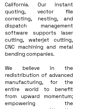
California. Our instant
quoting, vector file
correcting, nesting, and
dispatch management
software supports laser
cutting, waterjet cutting,
CNC machining and metal
bending companies.
We believe in the
redistribution of advanced
manufacturing, for the
entire world to benefit
from upward momentum;
empowering the