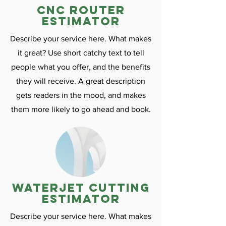
CNC ROuter
estimator
Describe your service here. What makes
it great? Use short catchy text to tell
people what you offer, and the benefits
they will receive. A great description
gets readers in the mood, and makes
them more likely to go ahead and book.
Waterjet cutting
estimator
Describe your service here. What makes