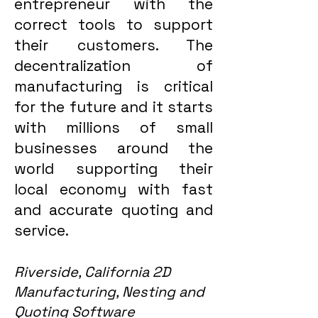
entrepreneur with the
correct tools to support
their customers. The
decentralization of
manufacturing is critical
for the future and it starts
with millions of small
businesses around the
world supporting their
local economy with fast
and accurate quoting and
service.
Riverside, California 2D
Manufacturing, Nesting and
Quoting Software