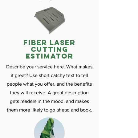
fiber laser
cutting
estimator
Describe your service here. What makes
it great? Use short catchy text to tell
people what you offer, and the benefits
they will receive. A great description
gets readers in the mood, and makes
them more likely to go ahead and book.