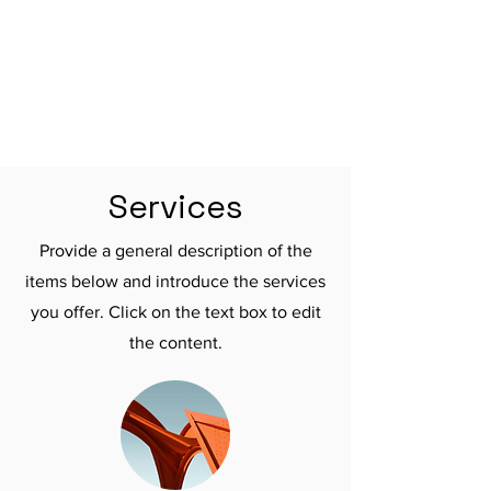

Services
Provide a general description of the
items below and introduce the services
you offer. Click on the text box to edit
the content.