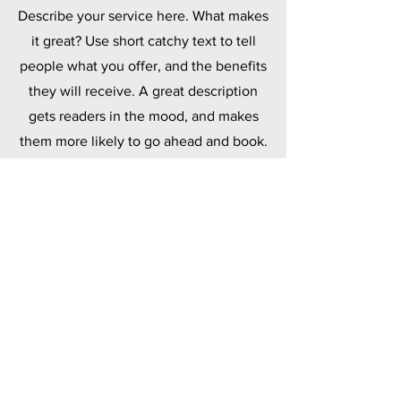
Describe your service here. What makes
it great? Use short catchy text to tell
people what you offer, and the benefits
they will receive. A great description
gets readers in the mood, and makes
them more likely to go ahead and book.
Polymers
Describe your service here. What makes
it great? Use short catchy text to tell
people what you offer, and the benefits