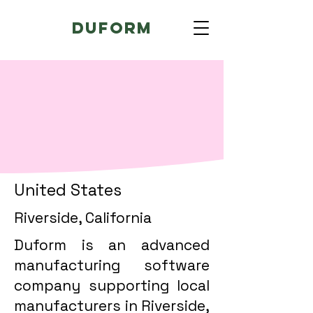
Duform
United States
Riverside, California
Duform is an advanced
manufacturing software
company supporting local
manufacturers in Riverside,