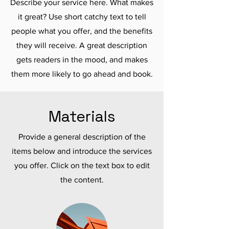
Describe your service here. What makes
it great? Use short catchy text to tell
people what you offer, and the benefits
they will receive. A great description
gets readers in the mood, and makes
them more likely to go ahead and book.
Materials
Provide a general description of the
items below and introduce the services
you offer. Click on the text box to edit
the content.