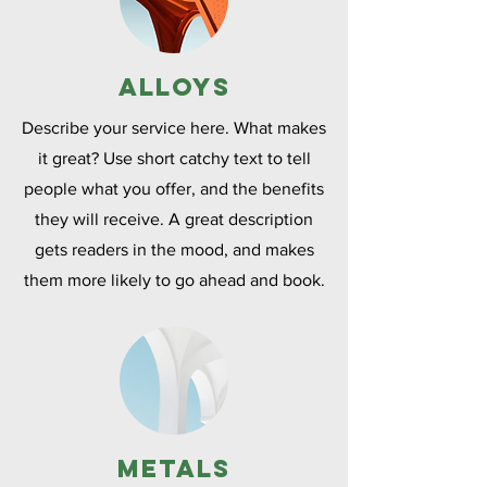
Alloys
Describe your service here. What makes
it great? Use short catchy text to tell
people what you offer, and the benefits
they will receive. A great description
gets readers in the mood, and makes
them more likely to go ahead and book.
Metals