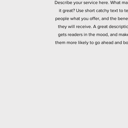
Describe your service here. What m
it great? Use short catchy text to te
people what you offer, and the benef
they will receive. A great descripti
gets readers in the mood, and mak
them more likely to go ahead and bo