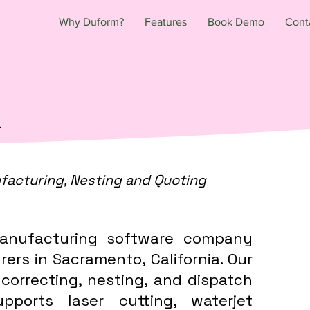
Why Duform?
Features
Book Demo
Cont
a
facturing, Nesting and Quoting
anufacturing software company
ers in Sacramento, California. Our
 correcting, nesting, and dispatch
ports laser cutting, waterjet