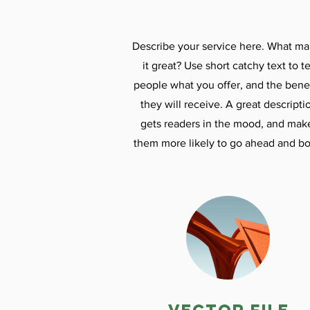
Describe your service here. What m
it great? Use short catchy text to te
people what you offer, and the benef
they will receive. A great descripti
gets readers in the mood, and mak
them more likely to go ahead and bo