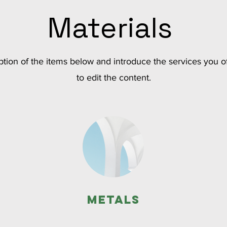
Materials
tion of the items below and introduce the services you of
to edit the content.
Metals