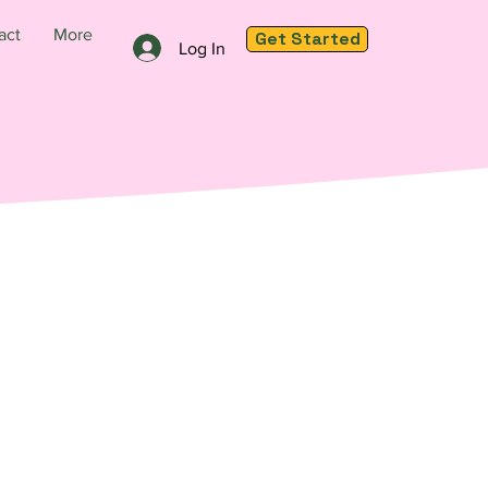
act
More
Get Started
Log In