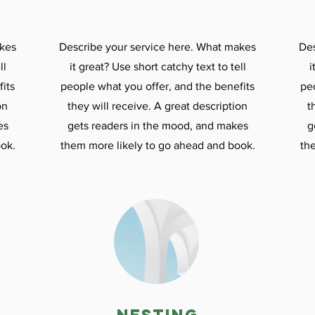
akes
Describe your service here. What makes
Des
ll
it great? Use short catchy text to tell
i
its
people what you offer, and the benefits
pe
on
they will receive. A great description
t
es
gets readers in the mood, and makes
g
ok.
them more likely to go ahead and book.
th