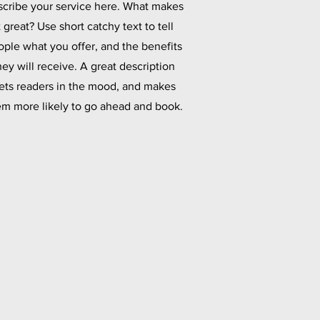
cribe your service here. What makes
t great? Use short catchy text to tell
ople what you offer, and the benefits
hey will receive. A great description
ets readers in the mood, and makes
em more likely to go ahead and book.