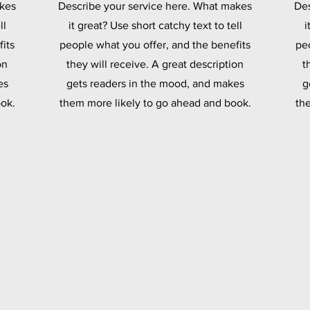
akes
Describe your service here. What makes
Des
ll
it great? Use short catchy text to tell
i
its
people what you offer, and the benefits
pe
on
they will receive. A great description
t
es
gets readers in the mood, and makes
g
ok.
them more likely to go ahead and book.
th