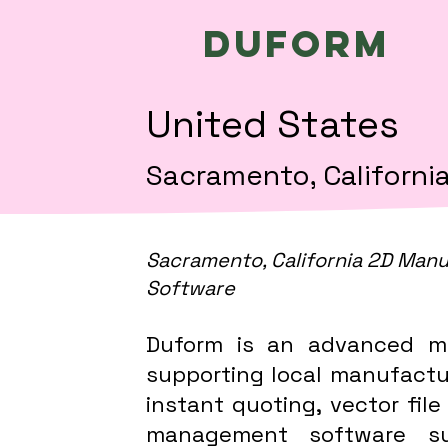
Duform
United States
Sacramento, Californi
Sacramento, California 2D Manu
Software
Duform is an advanced m
supporting local manufactur
instant quoting, vector file
management software sup