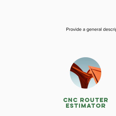
Provide a general descrip
CNC ROuter
estimator