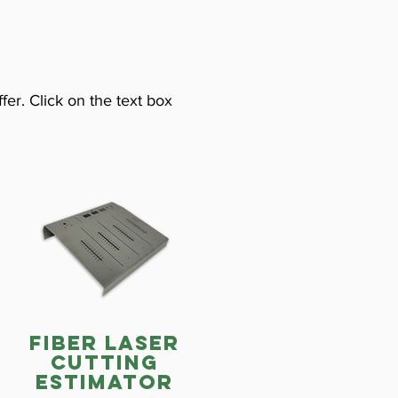
fer. Click on the text box
fiber laser
cutting
estimator