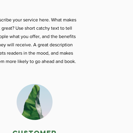
cribe your service here. What makes
t great? Use short catchy text to tell
ople what you offer, and the benefits
hey will receive. A great description
ets readers in the mood, and makes
em more likely to go ahead and book.