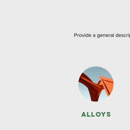
Provide a general descrip
Alloys