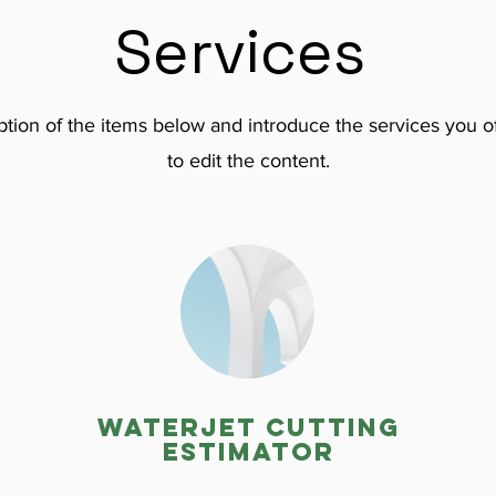
Services
tion of the items below and introduce the services you of
to edit the content.
Waterjet cutting
estimator