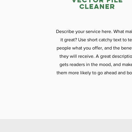
vector file
cleaner
Describe your service here. What ma
it great? Use short catchy text to te
people what you offer, and the benef
they will receive. A great descripti
gets readers in the mood, and mak
them more likely to go ahead and bo