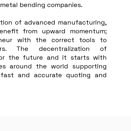
 metal bending companies.
bution of advanced manufacturing,
 benefit from upward momentum;
neur with the correct tools to
rs. The decentralization of
for the future and it starts with
ses around the world supporting
 fast and accurate quoting and