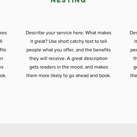

nesting
kes
Describe your service here. What makes
Des
ll
it great? Use short catchy text to tell
i
its
people what you offer, and the benefits
peo
on
they will receive. A great description
t
es
gets readers in the mood, and makes
g
ok.
them more likely to go ahead and book.
the