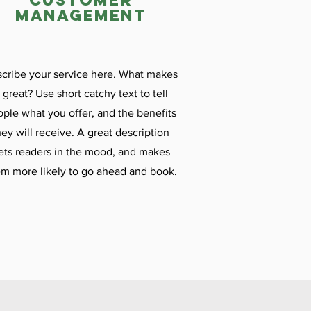
customer
management
cribe your service here. What makes
t great? Use short catchy text to tell
ple what you offer, and the benefits
hey will receive. A great description
ets readers in the mood, and makes
m more likely to go ahead and book.