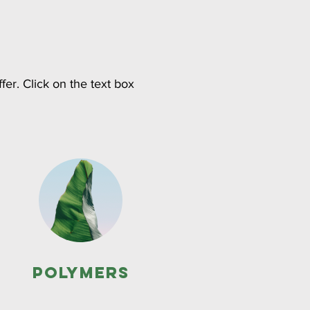
fer. Click on the text box
Polymers