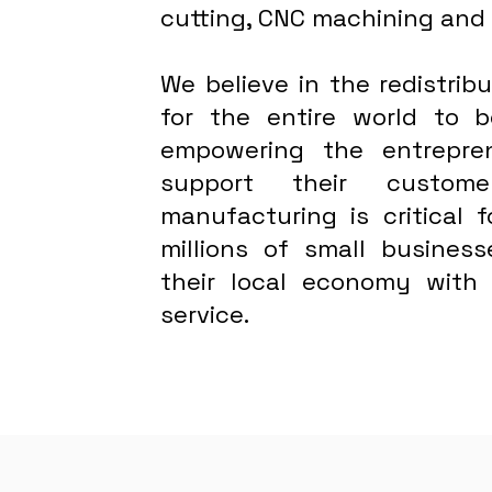
cutting, CNC machining and
We believe in the redistri
for the entire world to
empowering the entrepre
support their custome
manufacturing is critical 
millions of small busines
their local economy with
service.