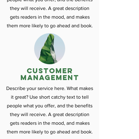
they will receive. A great description
gets readers in the mood, and makes
them more likely to go ahead and book.
customer
management
Describe your service here. What makes
it great? Use short catchy text to tell
people what you offer, and the benefits
they will receive. A great description
gets readers in the mood, and makes
them more likely to go ahead and book.