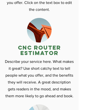
you offer. Click on the text box to edit
the content.
CNC ROuter
estimator
Describe your service here. What makes
it great? Use short catchy text to tell
people what you offer, and the benefits
they will receive. A great description
gets readers in the mood, and makes
them more likely to go ahead and book.