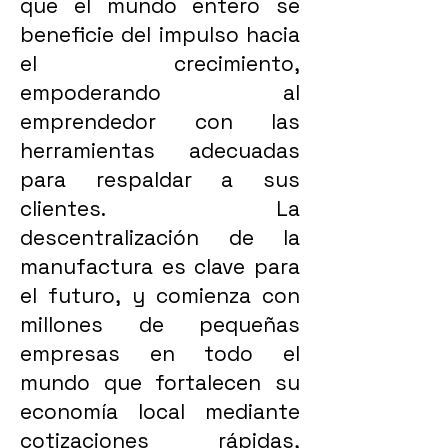
que el mundo entero se
beneficie del impulso hacia
el crecimiento,
empoderando al
emprendedor con las
herramientas adecuadas
para respaldar a sus
clientes. La
descentralización de la
manufactura es clave para
el futuro, y comienza con
millones de pequeñas
empresas en todo el
mundo que fortalecen su
economía local mediante
cotizaciones rápidas,