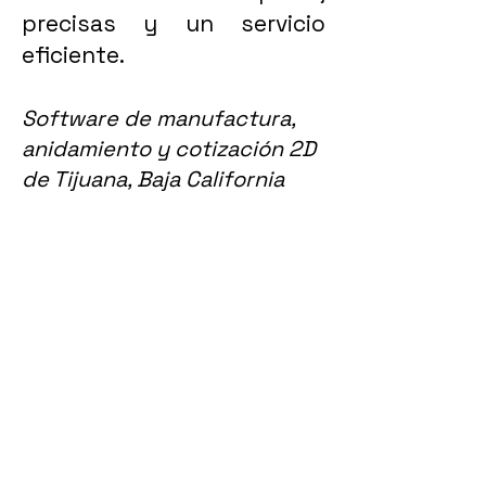
precisas y un servicio
eficiente.
Software de manufactura,
anidamiento y cotización 2D
de Tijuana, Baja California