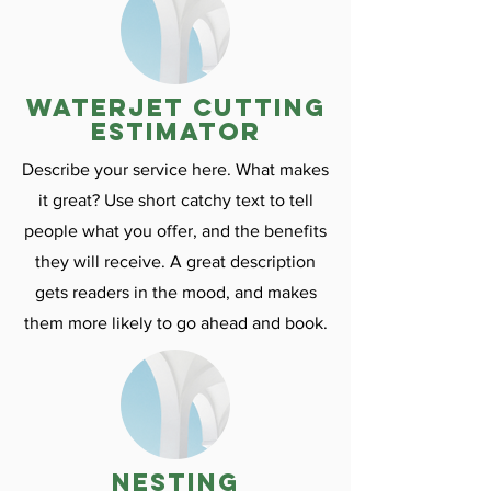
Waterjet cutting
estimator
Describe your service here. What makes
it great? Use short catchy text to tell
people what you offer, and the benefits
they will receive. A great description
gets readers in the mood, and makes
them more likely to go ahead and book.
nesting