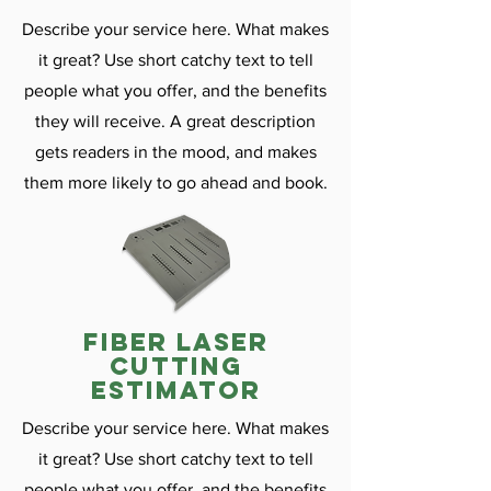
Describe your service here. What makes
it great? Use short catchy text to tell
people what you offer, and the benefits
they will receive. A great description
gets readers in the mood, and makes
them more likely to go ahead and book.
fiber laser
cutting
estimator
Describe your service here. What makes
it great? Use short catchy text to tell
people what you offer, and the benefits