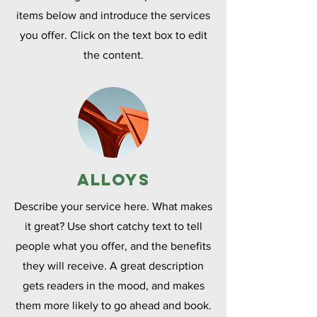
items below and introduce the services
you offer. Click on the text box to edit
the content.
Alloys
Describe your service here. What makes
it great? Use short catchy text to tell
people what you offer, and the benefits
they will receive. A great description
gets readers in the mood, and makes
them more likely to go ahead and book.