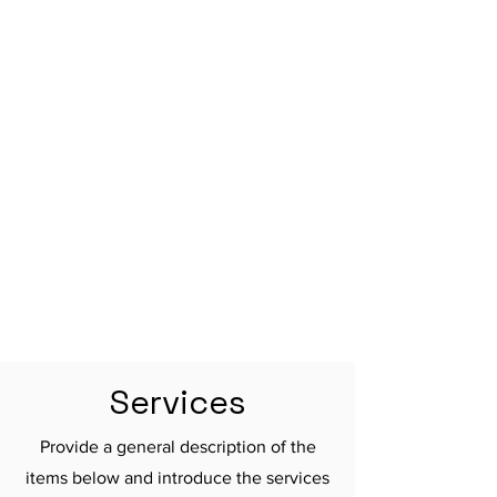

Services
Provide a general description of the
items below and introduce the services