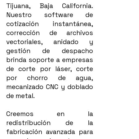
Tijuana, Baja California.
Nuestro software de
cotización instantánea,
corrección de archivos
vectoriales, anidado y
gestión de despacho
brinda soporte a empresas
de corte por láser, corte
por chorro de agua,
mecanizado CNC y doblado
de metal.
Creemos en la
redistribución de la
fabricación avanzada para