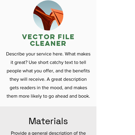
vector file
cleaner
Describe your service here. What makes
it great? Use short catchy text to tell
people what you offer, and the benefits
they will receive. A great description
gets readers in the mood, and makes
them more likely to go ahead and book.
Materials
Provide a general description of the