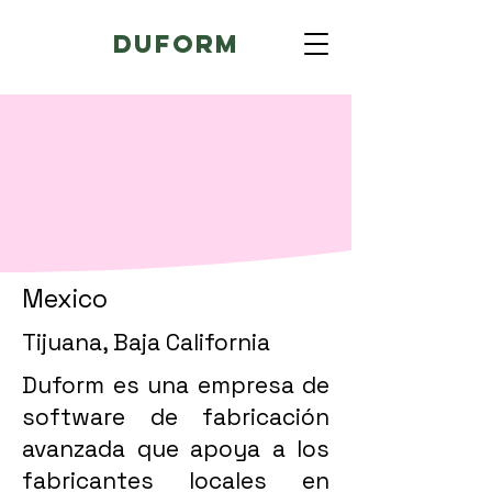
Duform
Mexico
Tijuana, Baja California
Duform es una empresa de
software de fabricación
avanzada que apoya a los
fabricantes locales en