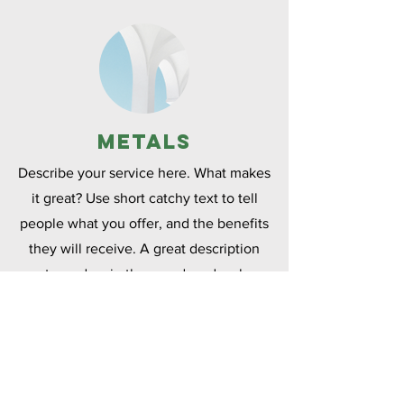
Metals
Describe your service here. What makes
it great? Use short catchy text to tell
people what you offer, and the benefits
they will receive. A great description
gets readers in the mood, and makes
them more likely to go ahead and book.